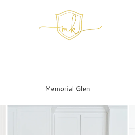
Memorial Glen